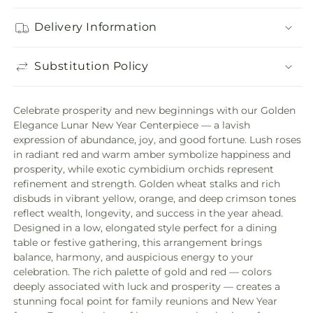
Delivery Information
Substitution Policy
Celebrate prosperity and new beginnings with our Golden
Elegance Lunar New Year Centerpiece — a lavish
expression of abundance, joy, and good fortune. Lush roses
in radiant red and warm amber symbolize happiness and
prosperity, while exotic cymbidium orchids represent
refinement and strength. Golden wheat stalks and rich
disbuds in vibrant yellow, orange, and deep crimson tones
reflect wealth, longevity, and success in the year ahead.
Designed in a low, elongated style perfect for a dining
table or festive gathering, this arrangement brings
balance, harmony, and auspicious energy to your
celebration. The rich palette of gold and red — colors
deeply associated with luck and prosperity — creates a
stunning focal point for family reunions and New Year