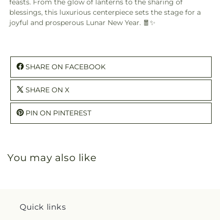
feasts. From the glow of lanterns to the sharing of
blessings, this luxurious centerpiece sets the stage for a
joyful and prosperous Lunar New Year. 🧧✨
SHARE ON FACEBOOK
SHARE ON X
PIN ON PINTEREST
You may also like
Quick links