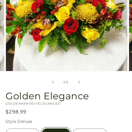
Open
O
media
m
2
3
of
2
/
4
in
in
modal
m
Golden Elegance
SKU:
GOLDENHARVESTELEGANCED
Regular
$298.99
price
Style
Deluxe