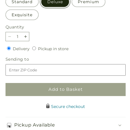
Standard
Deluxe
Premium
Exquisite
Quantity
Quantity
Decrease
Increase
quantity
quantity
Delivery
Pickup
Delivery
Pickup in store
for
for
in
Golden
Golden
Sending
Sending to
store
Elegance
Elegance
to
Add to Basket
Secure checkout
Pickup Available