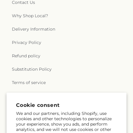
Contact Us
Why Shop Local?
Delivery Information
Privacy Policy
Refund policy
Substitution Policy
Terms of service
Subscribe to our emails
Cookie consent
We and our partners, including Shopify, use
cookies and other technologies to personalize
Subscribe
Email
your experience, show you ads, and perform
analytics, and we will not use cookies or other