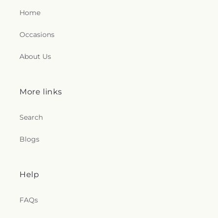
Home
Occasions
About Us
More links
Search
Blogs
Help
FAQs