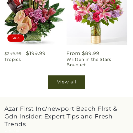
Sale
Regular
Sale
$199.99
Regular
From $89.99
$249.99
Tropics
Written in the Stars
price
price
price
Bouquet
View all
Azar Flrst Inc/newport Beach Flrst &
Gdn Insider: Expert Tips and Fresh
Trends
View all