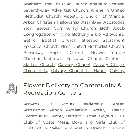
Anaheim First Christian Church
,
Anaheim Spanish
Jackson Elementary School
,
Applied
Seventh-Day Adventist Church
,
Anaheim United
Arts/Humanities
,
Arbolita Elementary School
,
Methodist Church
,
Apostolic Church of Orange
,
Arborland Montessori Children's Academy
,
Area 3
Arbor Christian Fellowship
,
Asamblea Apostolica
Admin Office
,
Argosy University - Orange County
Sion
,
Berean Community Church
,
Beth Jacob
Campus
,
Ari Guiragos Minassian Armenian
Congregation of Irvine
,
Bethany Bible Fellowship
,
School
,
Arnold O. Beckman High School
,
Arroyo
Bethel Baptist Church
,
Blessed Sacrament
Vista K-8 School
,
Artists – Theatre
,
Aspire Art
Episcopal Church
,
Brea United Methodist Church
,
Studios
,
Aurora Hall 310
,
Ayala High School
,
Azuza
Broadway Baptist Church
,
Brown Temple
Pacific University
,
B Building - San Juan Hills High
Christian Methodist Episcopal Church
,
California
School
,
B Wing
,
Back Bay High School
,
Balboa
Martus Church
,
Calvary Chapel
,
Calvary Chapel
Branch Newport Beach Public Library
,
Banning
Chino Hills
,
Calvary Chapel La Habra
,
Calvary
Branch Huntington Beach Public Library
,
Chapel Mission Viejo
,
Calvary Chapel Old Towne
,
Bathgate Elementary School
,
Beacon Park
Calvary Chapel Open Door
,
Calvary Chapel of
School
,
Bella Montessori
,
Benito Juarez
Flower Delivery to Community &
Costa Mesa
,
Calvary Chapel of the Chino Valley
,
Elementary School
,
Benjamin F Beswick
Recreation Centers
Calvary Evangelical Free Church
,
Calvary Lutheran
Elementary School
,
Benjamin Franklin
Church
,
Calvary Temple
,
Canaan Presbyterian
Elementary School
,
Bernardo Yorba Middle
Argyros Girl Scouts Leadership Center
,
Church
,
Cathedral Chapel of Saint Francis By-The
School
,
Bethany Christian Academy
,
Bethany
Armstrong Ranch Recreation Center
,
Balearic
Sea
,
Celebration Church
,
Central Baptist Church
,
Christian Preschool
,
Betsy Ross Elementary
Community Center
,
Batting Cages
,
Boys & Girls
Central Valley Baptist Church
,
Chabad of Irvine
,
School
,
Bio Sci Admin
,
Biological Sciences
,
Black
Club of Costa Mesa
,
Boys and Girls Club of
Chapman Avenue Baptist Church
,
Chinese Baptist
Box Theater/Band
,
Blackbox Theater
,
Bolsa
Huntington Valley - Kingston Branch
,
Canyon