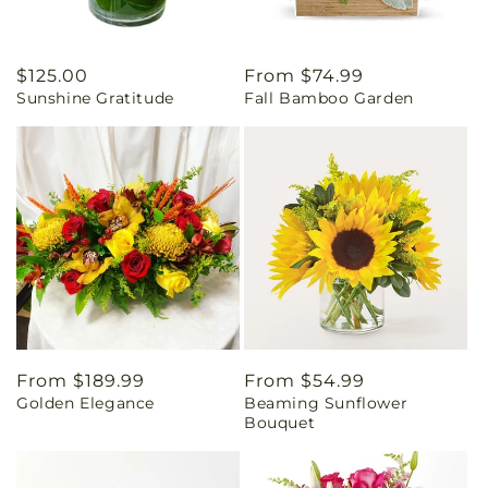
Regular
$125.00
Regular
From $74.99
Sunshine Gratitude
Fall Bamboo Garden
price
price
Regular
From $189.99
Regular
From $54.99
Golden Elegance
Beaming Sunflower
price
price
Bouquet