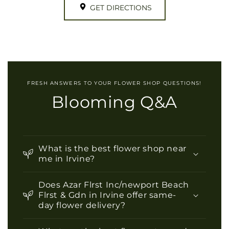
GET DIRECTIONS
FRESH ANSWERS TO YOUR FLOWER SHOP QUESTIONS!
Blooming Q&A
What is the best flower shop near
me in Irvine?
Does Azar Flrst Inc/newport Beach
Flrst & Gdn in Irvine offer same-
day flower delivery?