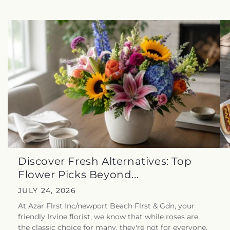
Discover Fresh Alternatives: Top
Flower Picks Beyond...
JULY 24, 2026
At Azar Flrst Inc/newport Beach Flrst & Gdn, your
friendly Irvine florist, we know that while roses are
the classic choice for many, they're not for everyone.