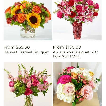
Regular
From $65.00
Regular
From $130.00
Harvest Festival Bouquet
Always You Bouquet with
price
price
Luxe Swirl Vase