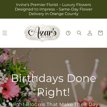
Skip to
Irvine’s Premier Florist – Luxury Flowers
content
Designed to Impress – Same-Day Flower
Delivery in Orange County
Log
Cart
in
Everyday Roses,
Everyday Love
Perfect for Birthdays, Thanks, or Just