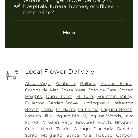
Where can I get flower delivery to
hospitals, funeral homes, or offices
near Irvine?
More
Local Flower Delivery
Aliso Viejo
,
Anaheim
,
Balboa
,
Balboa Island
,
Corona del Mar
,
Costa Mesa
,
Coto de Caza
,
Cowan
Heights
,
Dana Point
,
El Toro
,
Fountain Valley
,
Fullerton
,
Garden Grove
,
Huntington
,
Huntington
Beach
,
Irvine
,
La Habra
,
La Palma
,
Laguna Beach
,
Laguna Hills
,
Laguna Niguel
,
Laguna Woods
,
Lake
Forest
,
Mission Viejo
,
Newport Beach
,
Newport
Coast
,
North Tustin
,
Orange
,
Placentia
,
Rancho
Santa Margarita
,
Santa Ana
,
Trabuco Canyon
,