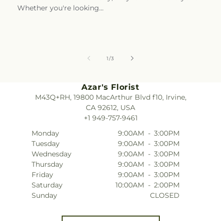
Whether you're looking...
of
1
/
3
Azar's Florist
M43Q+RH, 19800 MacArthur Blvd f10, Irvine,
CA 92612, USA
+1 949-757-9461
Monday
9:00AM
-
3:00PM
Tuesday
9:00AM
-
3:00PM
Wednesday
9:00AM
-
3:00PM
Thursday
9:00AM
-
3:00PM
Friday
9:00AM
-
3:00PM
Saturday
10:00AM
-
2:00PM
Sunday
CLOSED