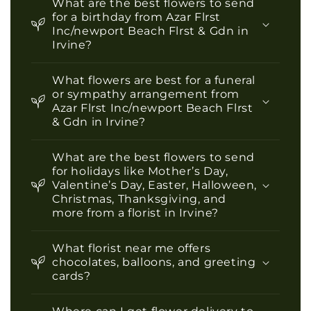
What are the best flowers to send
for a birthday from Azar Flrst
Inc/newport Beach Flrst & Gdn in
Irvine?
What flowers are best for a funeral
or sympathy arrangement from
Azar Flrst Inc/newport Beach Flrst
& Gdn in Irvine?
What are the best flowers to send
for holidays like Mother’s Day,
Valentine’s Day, Easter, Halloween,
Christmas, Thanksgiving, and
more from a florist in Irvine?
What florist near me offers
chocolates, balloons, and greeting
cards?