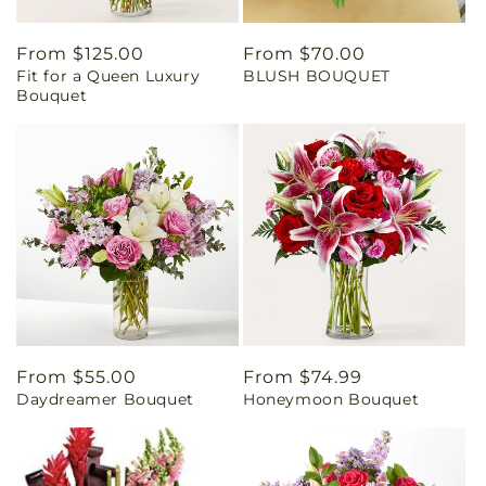
Regular
From $125.00
Regular
From $70.00
Fit for a Queen Luxury
BLUSH BOUQUET
price
price
Bouquet
Regular
From $55.00
Regular
From $74.99
Daydreamer Bouquet
Honeymoon Bouquet
price
price