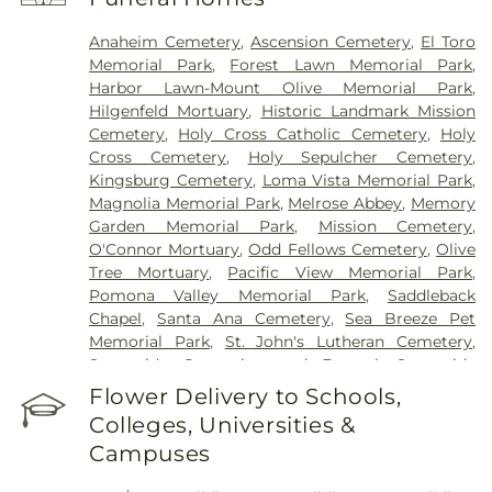
Laguna Beach
,
Newport Bay Hospital
,
Newport
Children's Medical Group
,
Nexus Children's
Anaheim Cemetery
,
Ascension Cemetery
,
El Toro
Hospital
,
Orange Coast Memorial Medical Center
,
Memorial Park
,
Forest Lawn Memorial Park
,
Orange County Global Medical Center
,
Orange
Harbor Lawn-Mount Olive Memorial Park
,
County Surgical Specialists - Facial Plastic
Hilgenfeld Mortuary
,
Historic Landmark Mission
Surgery
,
Placentia-Linda Hospital
,
Saddleback
Cemetery
,
Holy Cross Catholic Cemetery
,
Holy
Medical Center
,
Saint Joseph Hospital
,
Saint Jude
Cross Cemetery
,
Holy Sepulcher Cemetery
,
Medical Center
,
SoCal Youth Center of Orange
Kingsburg Cemetery
,
Loma Vista Memorial Park
,
County
,
South Coast Global Medical Center
,
UCI
Magnolia Memorial Park
,
Melrose Abbey
,
Memory
Health Medical Campus
,
UCI Medical Center
,
Garden Memorial Park
,
Mission Cemetery
,
Veterinary Surgical Specialists
,
West Anaheim
O'Connor Mortuary
,
Odd Fellows Cemetery
,
Olive
Medical Center
Tree Mortuary
,
Pacific View Memorial Park
,
Pomona Valley Memorial Park
,
Saddleback
Chapel
,
Santa Ana Cemetery
,
Sea Breeze Pet
Memorial Park
,
St. John's Lutheran Cemetery
,
Sunnyside Cremation and Funeral
,
Sunnyside
Mortuary
,
The Good Shepherd Cemetery
,
Thomas-
Flower Delivery to Schools,
Marcom Funeral Home
,
West Cemetery
,
Colleges, Universities &
Westminster Memorial Park
,
Yorba Cemetery
Campuses