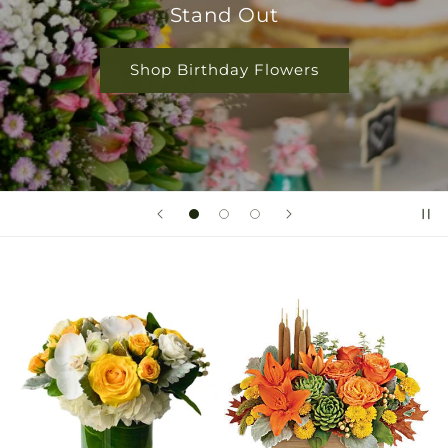
Because
Shop Rose Collection