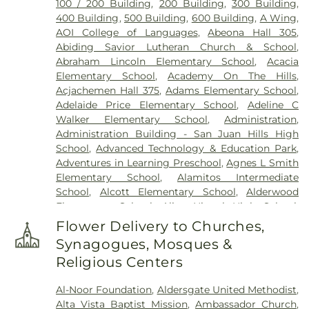
100 / 200 Building
,
200 Building
,
300 Building
,
400 Building
,
500 Building
,
600 Building
,
A Wing
,
AOI College of Languages
,
Abeona Hall 305
,
Abiding Savior Lutheran Church & School
,
Abraham Lincoln Elementary School
,
Acacia
Elementary School
,
Academy On The Hills
,
Acjachemen Hall 375
,
Adams Elementary School
,
Adelaide Price Elementary School
,
Adeline C
Walker Elementary School
,
Administration
,
Administration Building - San Juan Hills High
School
,
Advanced Technology & Education Park
,
Adventures in Learning Preschool
,
Agnes L Smith
Elementary School
,
Alamitos Intermediate
School
,
Alcott Elementary School
,
Alderwood
Elementary School
,
Aliso Niguel High School
,
Aliso School
,
Aliso Viejo Library
,
Aliso Viejo Middle
Flower Delivery to Churches,
School
,
Allen Elementary
,
Allied Health Sciences
,
Synagogues, Mosques &
AmeriMont Academy
,
American Career College
,
Religious Centers
Anaheim Branch Library
,
Anaheim High School
,
Anaheim Hills Elementary School
,
Anaheim
Al-Noor Foundation
,
Aldersgate United Methodist
,
Public Library
,
Anaheim Public Library: Haskett
Alta Vista Baptist Mission
,
Ambassador Church
,
Branch
,
Anderson Elementary School
,
Andrew