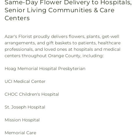
Same-Day Flower Delivery to Hospitals,
Presbyterian Church
,
First Southern Baptist
Labs
,
Classrooms, Offices, and Bookstores
,
Clegg
Senior Living Communities & Care
Church
,
First United Methodist Church
,
Fish
Elementary School
,
Clinton-Mendenhall
Centers
Interfaith Center
,
Formosan Presbyterian Church
,
Elementary School
,
Coastline Community
Forty Martyrs Armenian Apostolic Church
,
Free
College
,
College Center/ Food Services
,
College
Chapel
,
Friends Church
,
Full Gospel Assembly of
Park Elementary School
,
College View
God Tabernacle
,
Full Gospel of God Tabernacle
,
Azar's Florist proudly delivers flowers, plants, get-well
Elementary School
,
Colonel J K Tuffree Middle
Fullerton First Lutheran Church
,
Fullerton First
arrangements, and gift baskets to patients, healthcare
School
,
Commonwealth Elementary School
,
United Methodist Church
,
Garden Grove Friends
professionals, and loved ones at hospitals and medical
Communications
,
Community Education
Church
,
General Assembly and Church of the
centers throughout Orange County, including:
Complex
,
Community Roots Academy
,
Concorde
Firstborn
,
Geneva Presbyterian Church
,
Good
Career College - Garden Grove
,
Concordia
Shepherd Chapel
,
Good Shepherd Lutheran
Hoag Memorial Hospital Presbyterian
University, Irvine
,
Consumer Sciences
,
Cook
Church
,
Good Shepherd Presbyterian Church of
Elementary School
,
Cook School
,
Cordillera
Chino Hills
,
Good Vision Church
,
Grace Bible
UCI Medical Center
Elementary School
,
Cornerstone Christian School
,
Chapel
,
Grace Church
,
Grace Community Church
,
Corona del Mar Branch Newport Beach Public
Grace Hills Church
,
Grace Lutheran Church
,
Grace
CHOC Children's Hospital
Library
,
Corona del Mar High School
,
Costa Mesa
Ministires International (은혜 한인 교회)
,
Grace
Donald Dungan Library
,
Costa Mesa High School
,
Ministries International
,
Grand Avenue United
St. Joseph Hospital
Country Hills Elementary School
,
Country Springs
Methodist Church
,
Great Light Korean Methodist
Elementary School
,
Country Village Pre-School
,
Church
,
Gujarati Indian Christian Church
,
Harbor
Mission Hospital
Covenant Christian School
,
Crean Lutheran South
Light Christian Church
,
Heights Evangelical Free
High School
,
Creation Station Dance
,
Creekside
Church
,
Holy Cross Melkite Greek Church
,
Holy
Memorial Care
Education Center
,
Crescent Elementary School
,