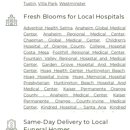
Tustin
,
Villa Park
,
Westminster
Fresh Blooms for Local Hospitals
Adventist Health Selma
,
Anaheim Global Medical
Center
,
Anaheim Regional Medical Center
,
Chapman Global Medical Center
,
Children's
Hospital of Orange County
,
College Hospital
Costa Mesa
,
Foothill Regional Medical Center
,
Fountain Valley Regional Hospital and Medical
Center
,
Garden Grove Hospital And Medical
Center
,
Hoag Health Center Huntington Beach
,
Hoag Hospital Irvine
,
Hoag Memorial Hospital
Presbyterian
,
Huntington Beach Hospital And
Medical Center
,
Kaiser Permanente Orange
County – Anaheim Medical Center
,
Kaiser
Permanente Orange County-Irvine Medical
Center
,
Kindred Hospital - Santa Ana
,
Kindred
Hospital Westminster
,
Kingsburg Healing Center
,
La Palma Intercommunity Hospital
,
Los Alamitos
Same-Day Delivery to Local
Medical Center
,
Mission Hospital
,
Mission Hospital
Funeral Homes