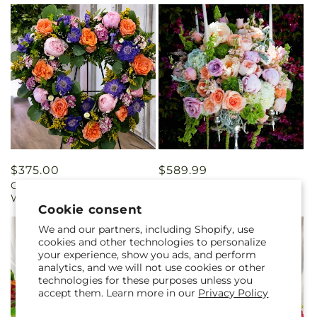
Regular
$375.00
Regular
$589.99
Garden of Grace Tribute
Garden Wedding
price
price
Wreath
Cookie consent
We and our partners, including Shopify, use
cookies and other technologies to personalize
your experience, show you ads, and perform
analytics, and we will not use cookies or other
technologies for these purposes unless you
accept them. Learn more in our
Privacy Policy