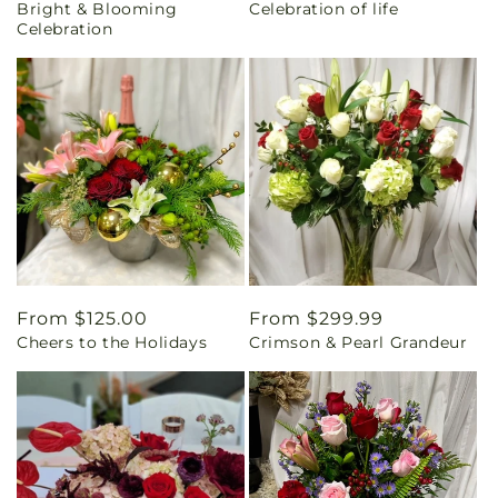
Bright & Blooming
Celebration of life
price
price
Celebration
Regular
From $125.00
Regular
From $299.99
Cheers to the Holidays
Crimson & Pearl Grandeur
price
price