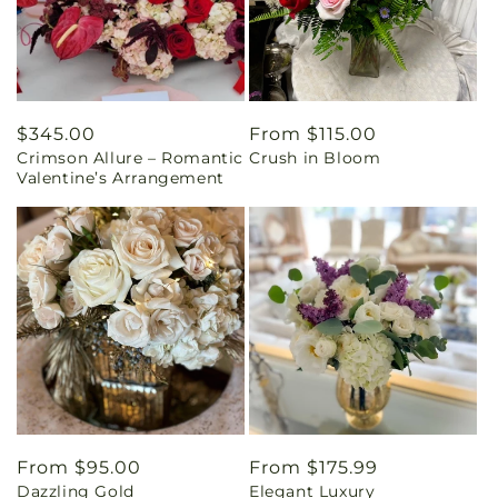
Regular
$345.00
Regular
From $115.00
Crimson Allure – Romantic
Crush in Bloom
price
price
Valentine’s Arrangement
Regular
From $95.00
Regular
From $175.99
Dazzling Gold
Elegant Luxury
price
price