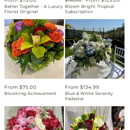
Regular
From $75.00
Regular
Sale
From $125.00
$145.00
Better Together - A Luxury
Bloom Bright Tropical
price
price
price
Florist Original
Subscription
Regular
From $75.00
Regular
From $134.99
Blooming Achievement
Blue & White Serenity
price
price
Pedestal