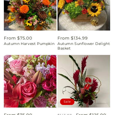
Regular
From $75.00
Regular
From $134.99
Autumn Harvest Pumpkin
Autumn Sunflower Delight
price
price
Basket
Sale