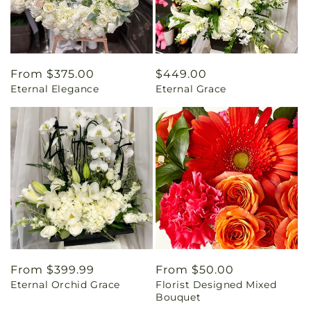
Regular
From $375.00
Regular
$449.00
Eternal Elegance
Eternal Grace
price
price
Regular
From $399.99
Regular
From $50.00
Eternal Orchid Grace
Florist Designed Mixed
price
price
Bouquet