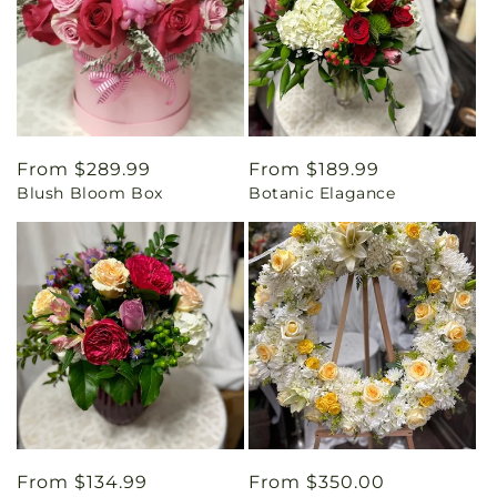
Regular
From $289.99
Regular
From $189.99
Blush Bloom Box
Botanic Elagance
price
price
Regular
From $134.99
Regular
From $350.00