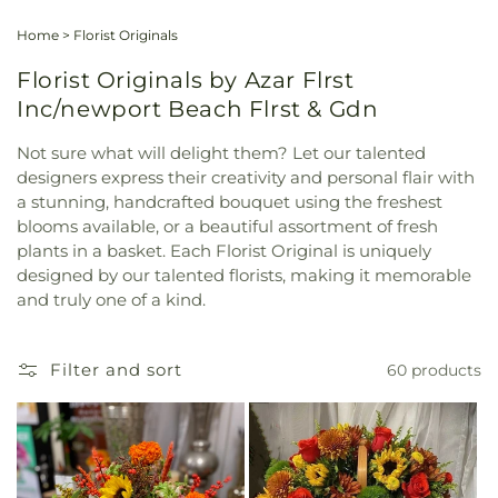
Home
>
Florist Originals
Florist Originals by Azar Flrst
Inc/newport Beach Flrst & Gdn
Not sure what will delight them? Let our talented
designers express their creativity and personal flair with
a stunning, handcrafted bouquet using the freshest
blooms available, or a beautiful assortment of fresh
plants in a basket. Each Florist Original is uniquely
designed by our talented florists, making it memorable
and truly one of a kind.
Filter and sort
60 products