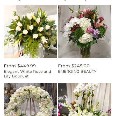
Regular
From $449.99
Regular
From $245.00
Elegant White Rose and
EMERGING BEAUTY
price
price
Lily Bouquet