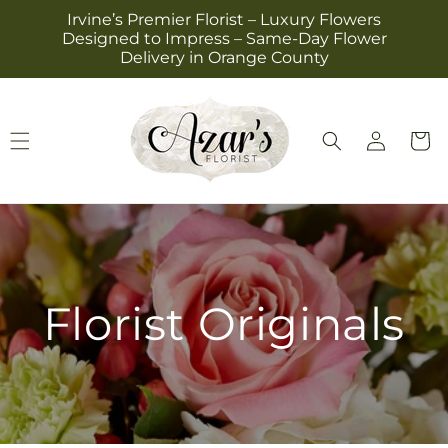
Skip to
Irvine’s Premier Florist – Luxury Flowers
content
Designed to Impress – Same-Day Flower
Delivery in Orange County
Log
Cart
in
Florist Originals