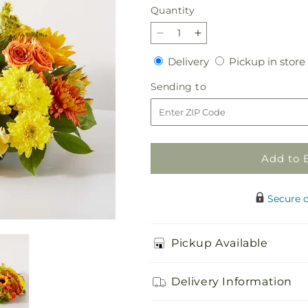
Quantity
Quantity
Decrease
Increase
quantity
quantity
Delivery
Delivery
Pickup in store
for
for
Autumn
Autumn
Sending
Sending to
Harmony
Harmony
to
Centerpiece
Centerpiece
Add to 
Secure 
Pickup Available
Delivery Information