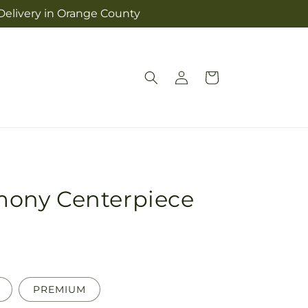
 Delivery in Orange County
Log
Cart
in
ony Centerpiece
PREMIUM