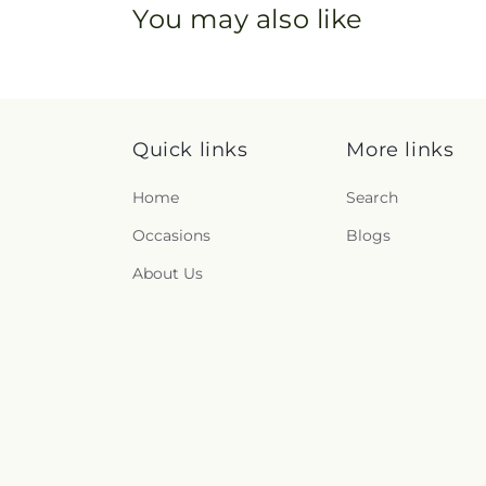
You may also like
Quick links
More links
Home
Search
Occasions
Blogs
About Us