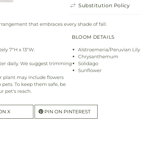
Substitution Policy
 arrangement that embraces every shade of fall.
BLOOM DETAILS
ely 7"H x 13"W.
Alstroemeria/Peruvian Lily
Chrysanthemum
ter daily. We suggest trimming
Solidago
Sunflower
r plant may include flowers
o pets. To keep them safe, be
r pet's reach.
ON X
PIN ON PINTEREST