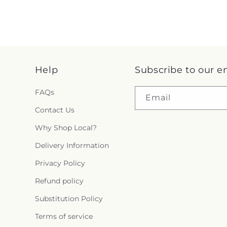
Help
Subscribe to our e
FAQs
Email
Contact Us
Why Shop Local?
Delivery Information
Privacy Policy
Refund policy
Substitution Policy
Terms of service