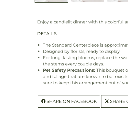
Enjoy a candlelit dinner with this colorful
DETAILS
The Standard Centerpiece is approximat
Designed by florists, ready to display.
For long–lasting blooms, replace the wa
the stems every couple days.
Pet Safety Precautions:
This bouquet o
and foliage that are known to be toxic t
sure to keep this arrangement out of you
SHARE ON FACEBOOK
SHARE 