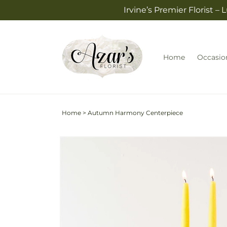
Skip to
Irvine’s Premier Florist 
content
Home
Occasio
Home
>
Autumn Harmony Centerpiece
Skip to
product
information